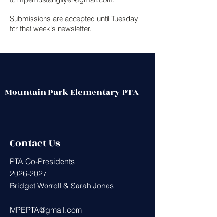
Submissions are accepted until Tuesday
for that week's newsletter.
Mountain Park Elementary PTA
Contact Us
PTA Co-Presidents
2026-2027
Bridget Worrell & Sarah Jones
MPEPTA@gmail.com