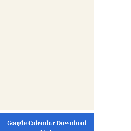
Google Calendar Download