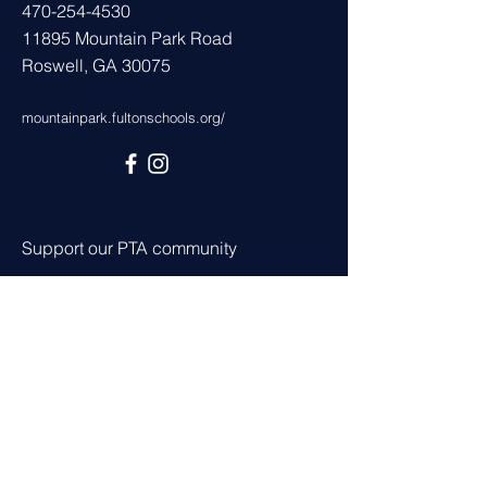
470-254-4530
11895 Mountain Park Road
Roswell, GA 30075
mountainpark.fultonschools.org/
Support our PTA community
Join
Volunteer