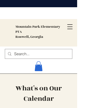
Mountain Park
Elementary
PTA
Roswell, Georgia
What's on Our
Calendar