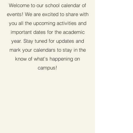
Welcome to our school calendar of
events! We are excited to share with
you all the upcoming activities and
important dates for the academic
year. Stay tuned for updates and
mark your calendars to stay in the
know of what's happening on
campus!