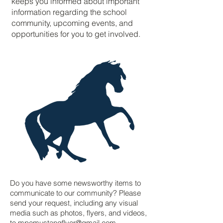
keeps you informed about important
information regarding the school
community, upcoming events, and
opportunities for you to get involved.
Do you have some newsworthy items to
communicate to our community? Please
send your request, including any visual
media such as photos, flyers, and videos,
to
mpemustangflyer@gmail.com
.