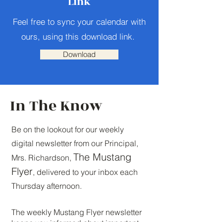
Link
Feel free to sync your calendar with
ours, using this download link.
Download
In The Know
Be on the lookout for our weekly
digital newsletter from our Principal,
The Mustang
Mrs. Richardson,
Flyer
, delivered to your inbox each
Thursday afternoon.
The weekly Mustang Flyer newsletter