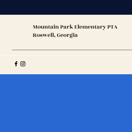
Mountain Park
Elementary PTA
Roswell, Georgia