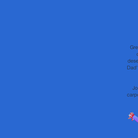
Gre
dese
Dad'
Jo
carpo