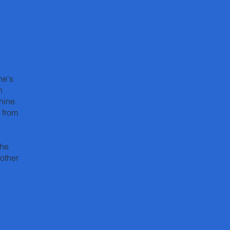
ne's
h
hine.
 from
the
other