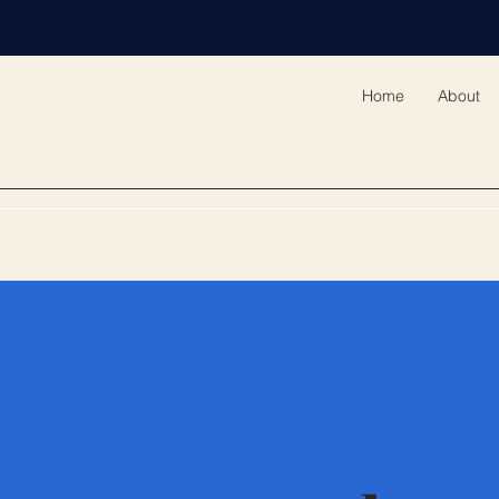
Home
About