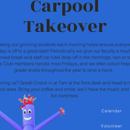
Carpool
Takeover
eting our grinning students each morning helps ensure everyo
day is off to a great start! Periodically we give our faculty a muc
rved break and staff car rider drop off in the mornings, rain or s
s Club members handle most Fridays, and we often solicit help
grade levels throughout the year to lend a hand.
ining us? Great! Check in at 7am at the front desk and head to 
ol area. Bring your coffee and smile, we'll have the music and 
fun surprises.
Calendar
Volunteer