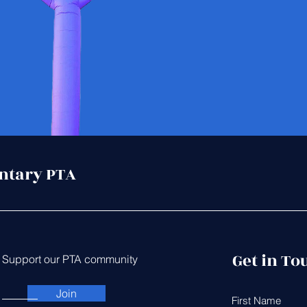
ntary PTA
Get in To
Support our PTA community
Join
First Name