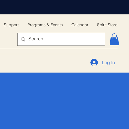
Support
Programs & Events
Calendar
Spirit Store
Log In