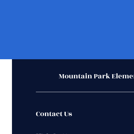
Mountain Park Eleme
Contact Us