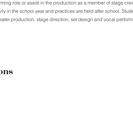
orming role or assist in the production as a member of stage cre
rly in the school year and practices are held after school. Stud
heater production, stage direction, set design and vocal perfor
ons