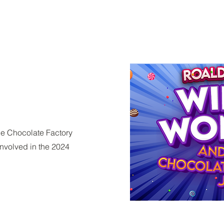
e Chocolate Factory
involved in the 2024