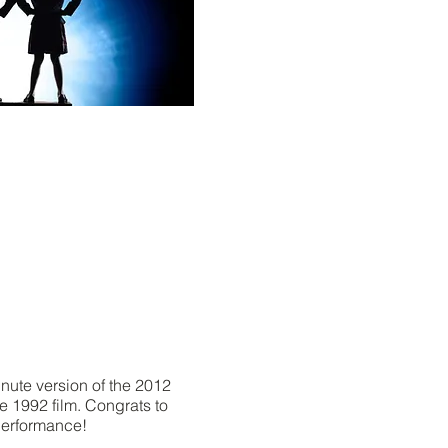
nute version of the 2012
 1992 film. Congrats to
performance!