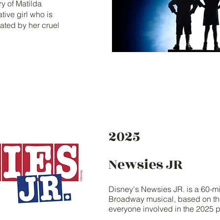
ry of Matilda
ive girl who is
ated by her cruel
2025
Newsies JR
Disney's Newsies JR. is a 60-mi
Broadway musical, based on the
everyone involved in the 2025 