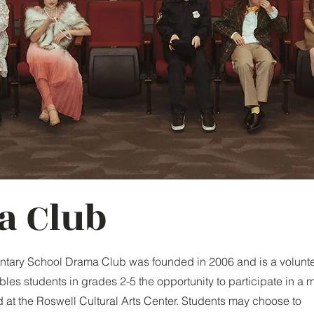
a Club
ntary School Drama Club was founded in 2006 and is a volunte
bles students in grades 2-5 the opportunity to participate in a 
 at the Roswell Cultural Arts Center. Students may choose to