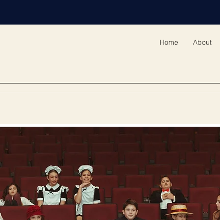
Home
About