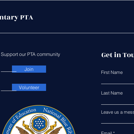
ntary PTA
Get in To
Support our PTA community
Join
First Name
Volunteer
Last Name
Leave us a mess
Email