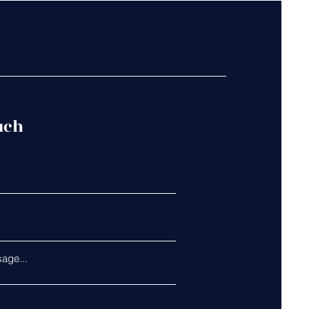
uch
age...