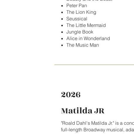
Peter Pan
The Lion King
Seussical
The Little Mermaid
Jungle Book
Alice in Wonderland
The Music Man
2026
Matilda JR
"Roald Dahl's Matilda Jr." is a co
full-length Broadway musical, ad