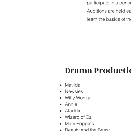
participate in a perf
Auditions are held ea
learn the basics of t
Drama Producti
Matilda
Newsies
Willy Wonka
Annie
Aladdin
Wizard of Oz
Mary Poppins
Beauty and the Beast