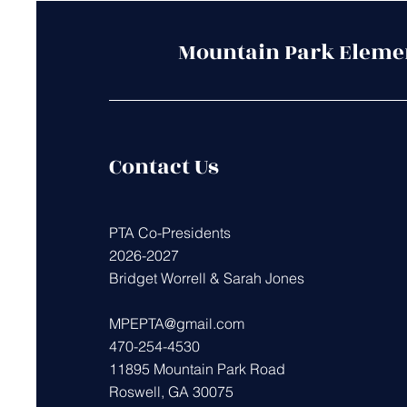
Mountain Park Eleme
Contact Us
PTA Co-Presidents
2026-2027
Bridget Worrell & Sarah Jones
MPEPTA@gmail.com
470-254-4530
11895 Mountain Park Road
Roswell, GA 30075