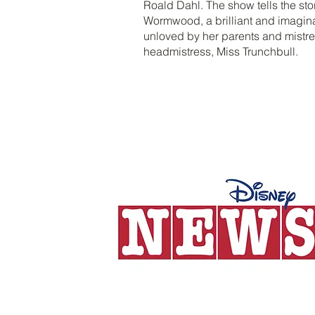
Roald Dahl. The show tells the sto
Wormwood, a brilliant and imaginat
unloved by her parents and mistre
headmistress, Miss Trunchbull.