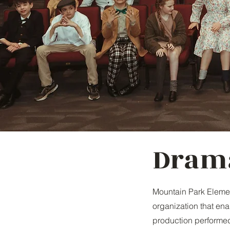
Dram
Mountain Park Eleme
organization that ena
production performed