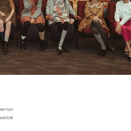
er-run
musical