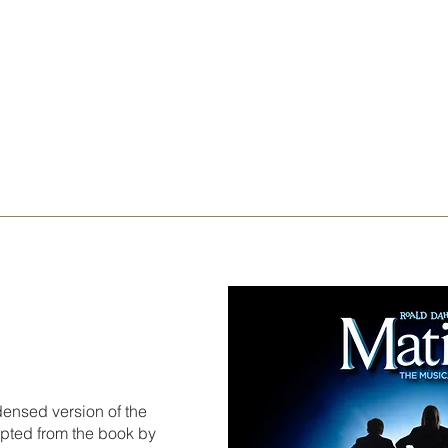
ndensed version of the
apted from the book by