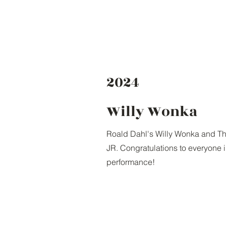
2024
Willy Wonka
Roald Dahl's Willy Wonka and Th
JR. Congratulations to everyone 
performance!