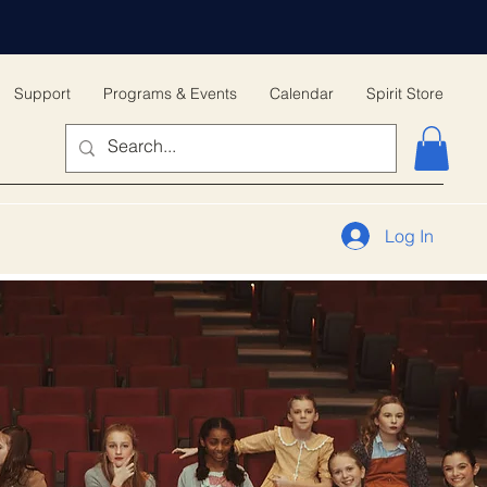
Support
Programs & Events
Calendar
Spirit Store
Log In