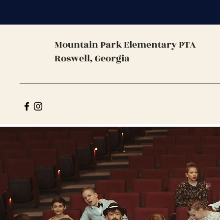
Mountain Park
Elementary PTA
Roswell, Georgia